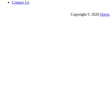
Contact Us
Copyright © 2026
Davis 