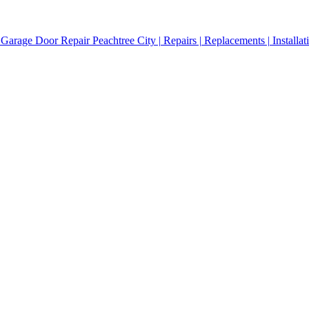
Garage Door Repair Peachtree City | Repairs | Replacements | Installat