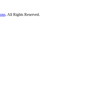
ions
. All Rights Reserved.