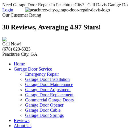
Need Garage Door Repair In Peachtree City? | Call Davis Garage Do
Login
Our Customer Rating
30 Reviews, Averaging 4.97 Stars!
Call Now!
(678) 820-6323
Peachtree City, GA
Home
Garage Door Service
Emergency Repair
Garage Door Installation
Garage Door Maintenance
Garage Door Adjustment
Garage Door Replacement
Commercial Garage Doors
Garage Door Opener
Garage Door Cable
Garage Door Springs
Reviews
About Us